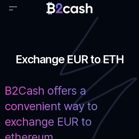
Exchange EUR to ETH
B2Cash offers a
convenient way to
exchange EUR to
ethereum