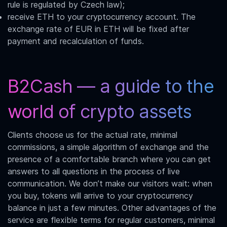
rule is regulated by Czech law);
receive ETH to your cryptocurrency account. The
exchange rate of
EUR in ETH
will be fixed after
payment and recalculation of funds.
B2Cash — a guide to the
world of crypto assets
Clients choose us for the actual rate, minimal
commissions, a simple algorithm of exchange and the
presence of a comfortable branch where you can get
answers to all questions in the process of live
communication. We don’t make our visitors wait: when
you buy, tokens will arrive to your cryptocurrency
balance in just a few minutes. Other advantages of the
service are flexible terms for regular customers, minimal