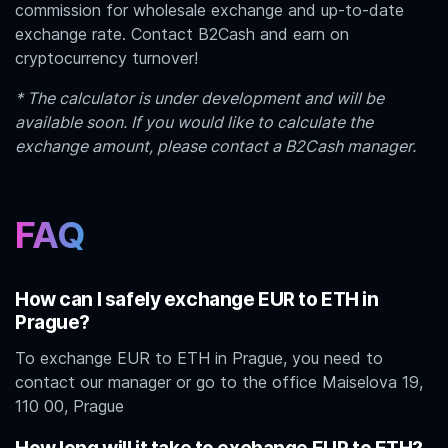
commission for wholesale exchange and up-to-date
exchange rate. Contact B2Cash and earn on
cryptocurrency turnover!
* The calculator is under development and will be
available soon. If you would like to calculate the
exchange amount, please contact a B2Cash manager.
FAQ
How can I safely exchange EUR to ETH in
Prague?
To exchange EUR to ETH in Prague, you need to
contact our manager or go to the office Maiselova 19,
110 00, Prague