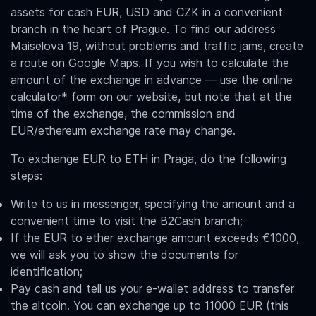
assets for cash EUR, USD and CZK in a convenient
branch in the heart of Prague. To find our address
Maiselova 19, without problems and traffic jams, create
a route on Google Maps. If you wish to calculate the
amount of the exchange in advance — use the online
calculator* form on our website, but note that at the
time of the exchange, the commission and
EUR/ethereum
exchange rate may change.
To exchange
EUR to ETH in Praga
, do the following
steps:
Write to us in messenger, specifying the amount and a
convenient time to visit the B2Cash branch;
If the EUR to ether exchange amount exceeds €1000,
we will ask you to show the documents for
identification;
Pay cash and tell us your e-wallet address to transfer
the altcoin. You can exchange up to 11000 EUR (this