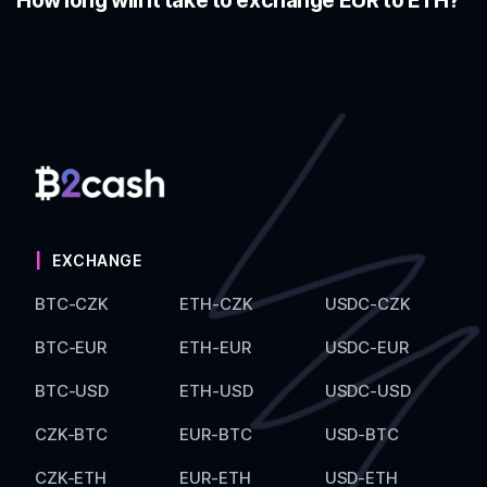
How long will it take to exchange EUR to ETH?
EXCHANGE
BTC-CZK
ETH-CZK
USDC-CZK
BTC-EUR
ETH-EUR
USDC-EUR
BTC-USD
ETH-USD
USDC-USD
CZK-BTC
EUR-BTC
USD-BTC
CZK-ETH
EUR-ETH
USD-ETH