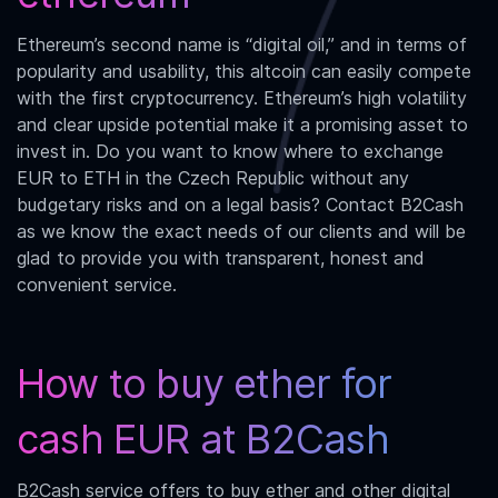
Ethereum’s second name is “digital oil,” and in terms of
popularity and usability, this altcoin can easily compete
with the first cryptocurrency. Ethereum’s high volatility
and clear upside potential make it a promising asset to
invest in. Do you want to know where to exchange
EUR to ETH
in the Czech Republic without any
budgetary risks and on a legal basis? Contact B2Cash
as we know the exact needs of our clients and will be
glad to provide you with transparent, honest and
convenient service.
How to buy ether for
cash EUR at B2Cash
B2Cash service offers to buy ether and other digital