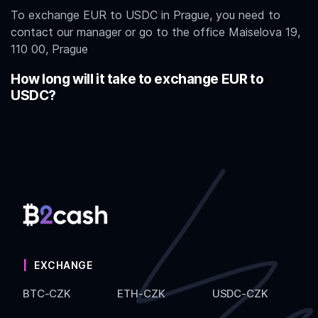
To exchange EUR to USDC in Prague, you need to
contact our manager or go to the office Maiselova 19,
110 00, Prague
How long will it take to exchange EUR to
USDC?
EXCHANGE
BTC-CZK
ETH-CZK
USDC-CZK