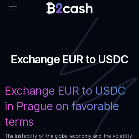
Exchange EUR to USDC
Exchange EUR to USDC
in Prague on favorable
terms
The instability of the global economy and the volatility