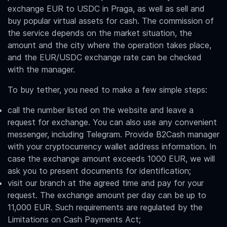
e
xchange EUR to USDC in Praga
, as well as sell and
buy popular virtual assets for cash. The commission of
the service depends on the market situation, the
amount and the city where the operation takes place,
and the
EUR/USDC
exchange rate can be checked
with the manager.
To buy tether, you need to make a few simple steps:
call the number listed on the website and leave a
request for exchange. You can also use any convenient
messenger, including Telegram. Provide B2Cash manager
with your cryptocurrency wallet address information. In
case the exchange amount exceeds 1000 EUR, we will
ask you to present documents for identification;
visit our branch at the agreed time and pay for your
request. The exchange amount per day can be up to
11,000 EUR. Such requirements are regulated by the
Limitations on Cash Payments Act;