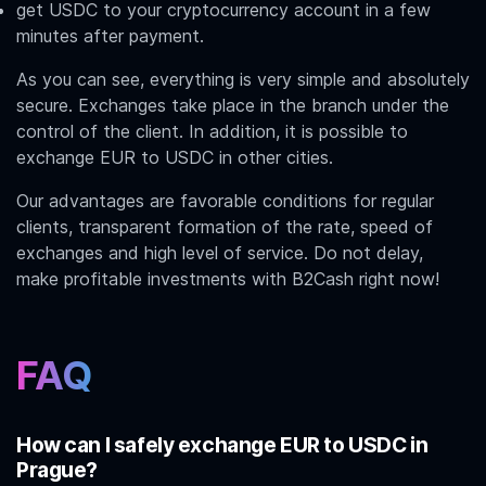
get USDC to your cryptocurrency account in a few
minutes after payment.
As you can see, everything is very simple and absolutely
secure. Exchanges take place in the branch under the
control of the client. In addition, it is possible to
exchange
EUR to USDC
in other cities.
Our advantages are favorable conditions for regular
clients, transparent formation of the rate, speed of
exchanges and high level of service. Do not delay,
make profitable investments with B2Cash right now!
FAQ
How can I safely exchange EUR to USDC in
Prague?