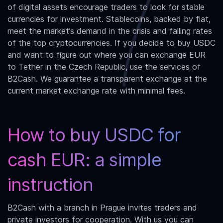
of digital assets encourage traders to look for stable
currencies for investment. Stablecoins, backed by fiat,
meet the market’s demand in the crisis and falling rates
of the top cryptocurrencies. If you decide to buy USDC
and want to figure out where you can exchange
EUR
to Tether
in the Czech Republic, use the services of
B2Cash. We guarantee a transparent exchange at the
current market exchange rate with minimal fees.
How to buy USDC for
cash EUR: a simple
instruction
B2Cash with a branch in Prague invites traders and
private investors for cooperation. With us you can