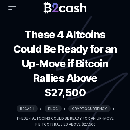
These 4 Altcoins
Could Be Ready for an
Up-Move if Bitcoin
Rallies Above
$27,500
B2CASH
>
BLOG
>
CRYPTOCURRENCY
>
THESE 4 ALTCOINS COULD BE READY FOR AN UP-MOVE
IF BITCOIN RALLIES ABOVE $27,500