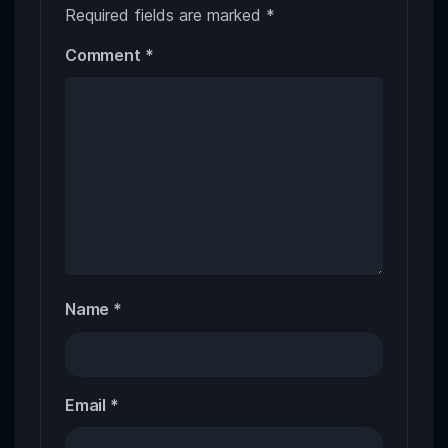
Required fields are marked
*
Comment
*
Name
*
Email
*