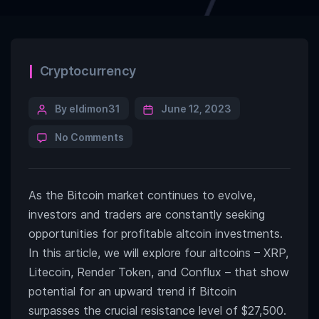
Categories
Cryptocurrency
Post
By eldimon31
June 12, 2023
author
on
No Comments
These
4
Altcoins
As the Bitcoin market continues to evolve,
Could
Be
investors and traders are constantly seeking
Ready
opportunities for profitable altcoin investments.
for
In this article, we will explore four altcoins – XRP,
an
Up-
Litecoin, Render Token, and Conflux – that show
Move
potential for an upward trend if Bitcoin
if
surpasses the crucial resistance level of $27,500.
Bitcoin