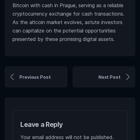
Bitcoin with cash in Prague, serving as a reliable
cryptocurrency exchange for cash transactions.
As the altcoin market evolves, astute investors
can capitalize on the potential opportunities
presented by these promising digital assets.
Previous Post
Next Post
Leave a Reply
Your email address will not be published.