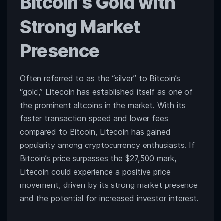
Bitcoin’s Gold with
Strong Market
Presence
Often referred to as the “silver” to Bitcoin’s
“gold,” Litecoin has established itself as one of
the prominent altcoins in the market. With its
faster transaction speed and lower fees
compared to Bitcoin, Litecoin has gained
popularity among cryptocurrency enthusiasts. If
Bitcoin’s price surpasses the $27,500 mark,
Litecoin could experience a positive price
movement, driven by its strong market presence
and the potential for increased investor interest.