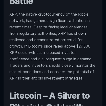
Battle
XRP, the native cryptocurrency of the Ripple
network, has garnered significant attention in
recent times. Despite facing legal challenges
from regulatory authorities, XRP has shown
resilience and demonstrated potential for
growth. If Bitcoin’s price rallies above $27,500,
XRP could witness increased investor
confidence and a subsequent surge in demand.
Traders and investors should closely monitor the
market conditions and consider the potential of
XRP in their altcoin investment strategies.
Litecoin
– A Silver to