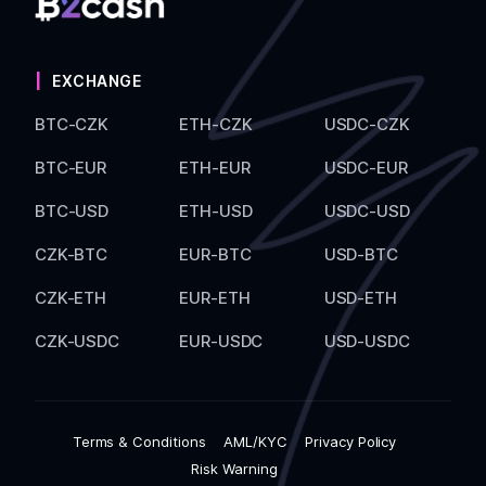
EXCHANGE
BTC-CZK
ETH-CZK
USDC-CZK
BTC-EUR
ETH-EUR
USDC-EUR
BTC-USD
ETH-USD
USDC-USD
CZK-BTC
EUR-BTC
USD-BTC
CZK-ETH
EUR-ETH
USD-ETH
CZK-USDC
EUR-USDC
USD-USDC
Terms & Conditions
AML/KYC
Privacy Policy
Risk Warning