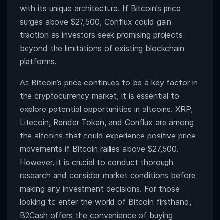
with its unique architecture. If
Bitcoin’s price
surges above $27,500, Conflux could gain
traction as investors seek promising projects
beyond the limitations of existing blockchain
platforms.
As Bitcoin’s price continues to be a key factor in
the cryptocurrency market, it is essential to
explore potential opportunities in altcoins. XRP,
Litecoin, Render Token, and Conflux are among
the altcoins that could experience positive price
movements if Bitcoin rallies above $27,500.
However, it is crucial to conduct thorough
research and consider market conditions before
making any investment decisions. For those
looking to enter the world of Bitcoin firsthand,
B2Cash
offers the convenience of buying