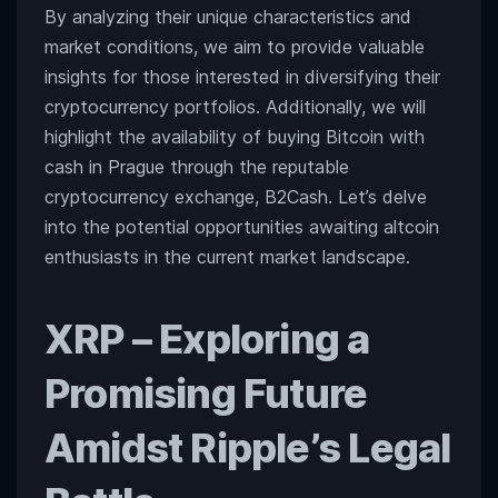
By analyzing their unique characteristics and
Rallies
Above
market conditions, we aim to provide valuable
$27,500
insights for those interested in diversifying their
cryptocurrency portfolios. Additionally, we will
highlight the availability of buying Bitcoin with
cash in Prague through the reputable
cryptocurrency exchange, B2Cash. Let’s delve
into the potential opportunities awaiting altcoin
enthusiasts in the current market landscape.
XRP
– Exploring a
Promising Future
Amidst Ripple’s Legal