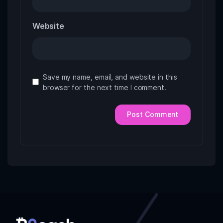
Website
Save my name, email, and website in this
browser for the next time I comment.