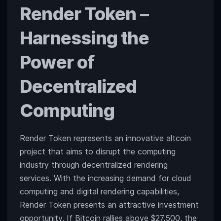
Render Token
–
Harnessing the
Power of
Decentralized
Computing
Render Token represents an innovative altcoin
project that aims to disrupt the computing
industry through decentralized rendering
services. With the increasing demand for cloud
computing and digital rendering capabilities,
Render Token presents an attractive investment
opportunity. If Bitcoin rallies above $27,500, the