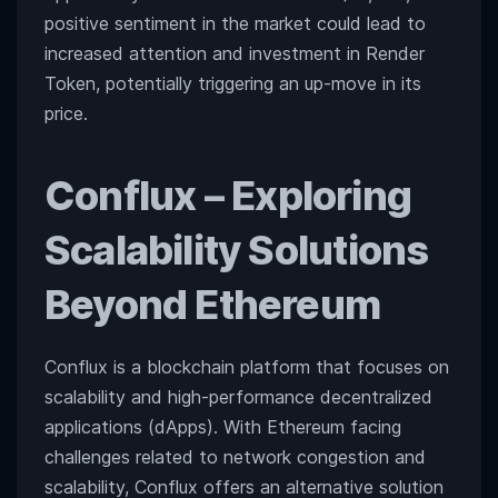
positive sentiment in the market could lead to
increased attention and investment in Render
Token, potentially triggering an up-move in its
price.
Conflux
– Exploring
Scalability Solutions
Beyond Ethereum
Conflux is a blockchain platform that focuses on
scalability and high-performance decentralized
applications (dApps). With Ethereum facing
challenges related to network congestion and
scalability, Conflux offers an alternative solution